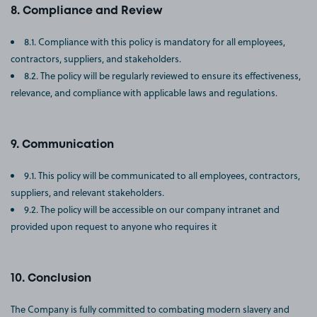
Compliance and Review
8.1. Compliance with this policy is mandatory for all employees,
contractors, suppliers, and stakeholders.
8.2. The policy will be regularly reviewed to ensure its effectiveness,
relevance, and compliance with applicable laws and regulations.
Communication
9.1. This policy will be communicated to all employees, contractors,
suppliers, and relevant stakeholders.
9.2. The policy will be accessible on our company intranet and
provided upon request to anyone who requires it
Conclusion
The Company is fully committed to combating modern slavery and