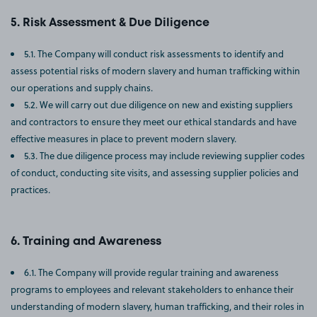
Risk Assessment & Due Diligence
5.1. The Company will conduct risk assessments to identify and
assess potential risks of modern slavery and human trafficking within
our operations and supply chains.
5.2. We will carry out due diligence on new and existing suppliers
and contractors to ensure they meet our ethical standards and have
effective measures in place to prevent modern slavery.
5.3. The due diligence process may include reviewing supplier codes
of conduct, conducting site visits, and assessing supplier policies and
practices.
Training and Awareness
6.1. The Company will provide regular training and awareness
programs to employees and relevant stakeholders to enhance their
understanding of modern slavery, human trafficking, and their roles in