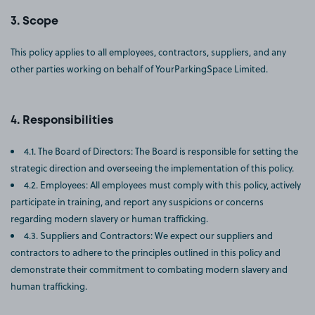
Scope
This policy applies to all employees, contractors, suppliers, and any
other parties working on behalf of YourParkingSpace Limited.
Responsibilities
4.1. The Board of Directors: The Board is responsible for setting the
strategic direction and overseeing the implementation of this policy.
4.2. Employees: All employees must comply with this policy, actively
participate in training, and report any suspicions or concerns
regarding modern slavery or human trafficking.
4.3. Suppliers and Contractors: We expect our suppliers and
contractors to adhere to the principles outlined in this policy and
demonstrate their commitment to combating modern slavery and
human trafficking.