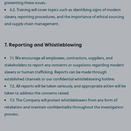
preventing these issues.
6.2. Training will cover topics such as identifying signs of modern
slavery, reporting procedures, and the importance of ethical sourcing
and supply chain management.
Reporting and Whistleblowing
7.1. We encourage all employees, contractors, suppliers, and
stakeholders to report any concerns or suspicions regarding modern
slavery or human trafficking. Reports can be made through
established channels or our confidential whistleblowing hotline.
7.2. All reports will be taken seriously, and appropriate action will be
taken to address the concerns raised.
7.3. The Company will protect whistleblowers from any form of
retaliation and maintain confidentiality throughout the investigation
process.