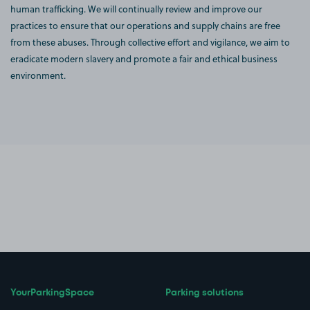
human trafficking. We will continually review and improve our
practices to ensure that our operations and supply chains are free
from these abuses. Through collective effort and vigilance, we aim to
eradicate modern slavery and promote a fair and ethical business
environment.
YourParkingSpace
Parking solutions