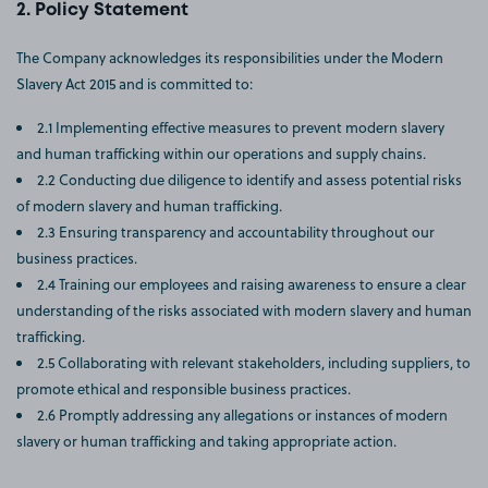
Policy Statement
The Company acknowledges its responsibilities under the Modern
Slavery Act 2015 and is committed to:
2.1 Implementing effective measures to prevent modern slavery
and human trafficking within our operations and supply chains.
2.2 Conducting due diligence to identify and assess potential risks
of modern slavery and human trafficking.
2.3 Ensuring transparency and accountability throughout our
business practices.
2.4 Training our employees and raising awareness to ensure a clear
understanding of the risks associated with modern slavery and human
trafficking.
2.5 Collaborating with relevant stakeholders, including suppliers, to
promote ethical and responsible business practices.
2.6 Promptly addressing any allegations or instances of modern
slavery or human trafficking and taking appropriate action.