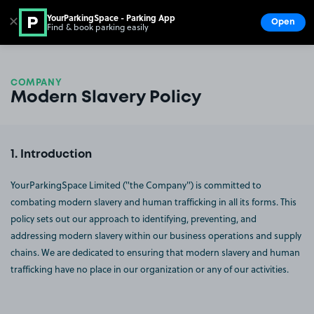
YourParkingSpace - Parking App
✕
Open
Find & book parking easily
Show
Go to the homepage
COMPANY
Modern Slavery Policy
Introduction
YourParkingSpace Limited ("the Company") is committed to
combating modern slavery and human trafficking in all its forms. This
policy sets out our approach to identifying, preventing, and
addressing modern slavery within our business operations and supply
chains. We are dedicated to ensuring that modern slavery and human
trafficking have no place in our organization or any of our activities.