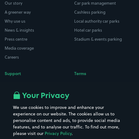
Our story
Car park management
A greener way
Cashless parking
Why use us
Local authority car parks
News & insights
Hotel car parks
Press centre
Stadium & events parking
Media coverage
Careers
Support
Terms
Contact us
Terms & conditions
Driver FAQs
Privacy policy
Your Privacy
Space Owner FAQs
Modern slavery policy
We use cookies to improve and enhance your
Support
Parking contract
experience on our website. The cookies allow us to
personalise content and ads, to provide social media
features, and to analyse our traffic. To find out more,
please visit our
Privacy Policy
.