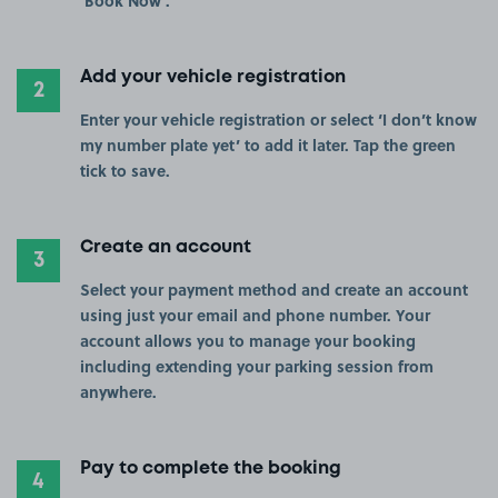
‘Book Now’.
Add your vehicle registration
2
Enter your vehicle registration or select ‘I don’t know
my number plate yet’ to add it later. Tap the green
tick to save.
Create an account
3
Select your payment method and create an account
using just your email and phone number. Your
account allows you to manage your booking
including extending your parking session from
anywhere.
Pay to complete the booking
4