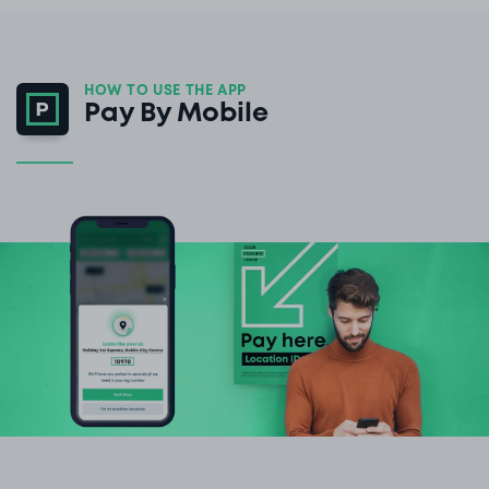
HOW TO USE THE APP
Pay By Mobile