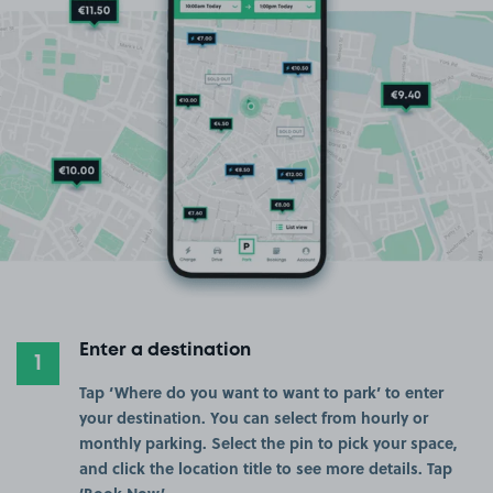
Enter a destination
1
Tap ‘Where do you want to want to park’ to enter
your destination. You can select from hourly or
monthly parking. Select the pin to pick your space,
and click the location title to see more details. Tap