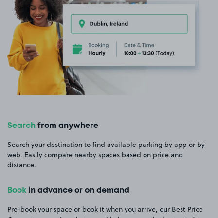
Search
from anywhere
Search your destination to find available parking by app or by
web. Easily compare nearby spaces based on price and
distance.
Book
in advance or on demand
Pre-book your space or book it when you arrive, our Best Price