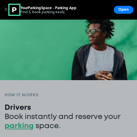
YourParkingSpace - Parking App
✕
Open
Find & book parking easily
Show
Go to the homepage
HOW IT WORKS
Drivers
Book instantly and reserve your
parking
space
.