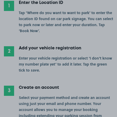
Enter the Location ID
1
Tap ‘Where do you want to want to park’ to enter the
location ID found on car park signage. You can select
to park now or later and enter your duration. Tap
‘Book Now’.
Add your vehicle registration
2
Enter your vehicle registration or select ‘I don’t know
my number plate yet’ to add it later. Tap the green
tick to save.
Create an account
3
Select your payment method and create an account
using just your email and phone number. Your
account allows you to manage your booking
including extending your parking session from