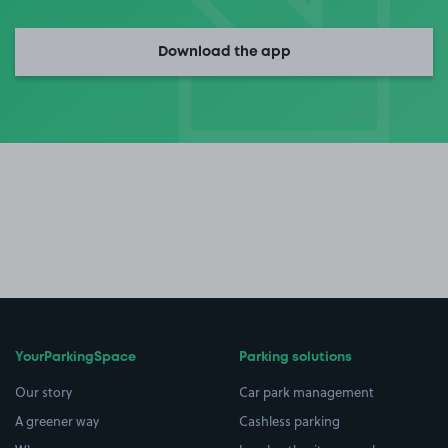
Download the app
YourParkingSpace
Parking solutions
Our story
Car park management
A greener way
Cashless parking