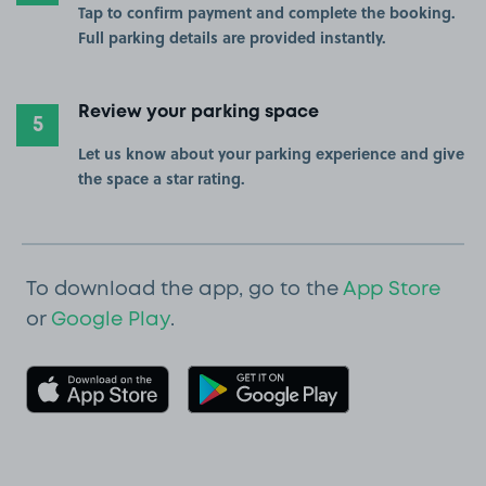
Tap to confirm payment and complete the booking.
Full parking details are provided instantly.
Review your parking space
5
Let us know about your parking experience and give
the space a star rating.
To download the app, go to the
App Store
or
Google Play
.
Download on the App Store
Get it on Goo