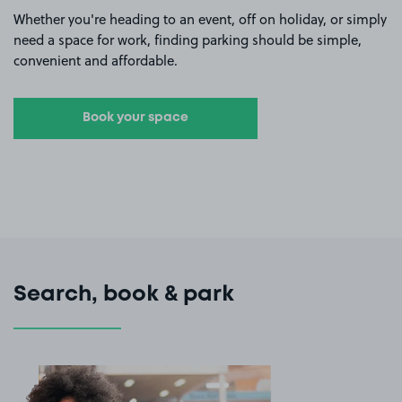
Whether you're heading to an event, off on holiday, or simply
need a space for work, finding parking should be simple,
convenient and affordable.
Book your space
Search, book & park