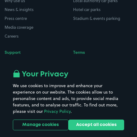
Why use us
Local authority car parks
News & insights
Hotel car parks
Press centre
Stadium & events parking
Media coverage
Careers
Support
Terms
Contact us
Terms & conditions
Driver FAQs
Privacy policy
Your Privacy
Space Owner FAQs
Modern slavery policy
We use cookies to improve and enhance your
Support
Parking contract
experience on our website. The cookies allow us to
personalise content and ads, to provide social media
features, and to analyse our traffic. To find out more,
please visit our
Privacy Policy
.
Manage cookies
Accept all cookies