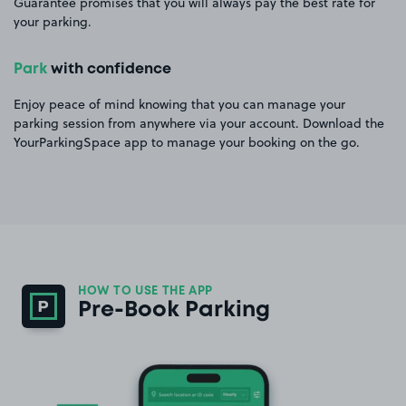
Guarantee promises that you will always pay the best rate for
your parking.
Park
with confidence
Enjoy peace of mind knowing that you can manage your
parking session from anywhere via your account. Download the
YourParkingSpace app to manage your booking on the go.
HOW TO USE THE APP
Pre-Book Parking