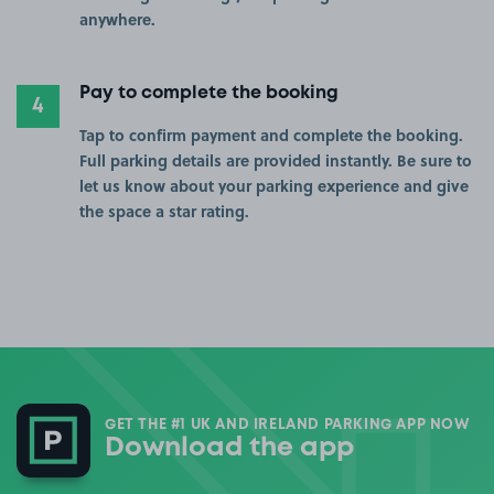
anywhere.
Pay to complete the booking
4
Tap to confirm payment and complete the booking.
Full parking details are provided instantly. Be sure to
let us know about your parking experience and give
the space a star rating.
GET THE #1 UK AND IRELAND PARKING APP NOW
Download the app