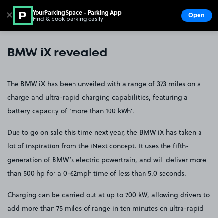
YourParkingSpace - Parking App
✕
Open
Find & book parking easily
Show
Go to the homepage
BMW iX revealed
The BMW iX has been unveiled with a range of 373 miles on a
charge and ultra-rapid charging capabilities, featuring a
battery capacity of ‘more than 100 kWh’.
Due to go on sale this time next year, the BMW iX has taken a
lot of inspiration from the iNext concept. It uses the fifth-
generation of BMW’s electric powertrain, and will deliver more
than 500 hp for a 0-62mph time of less than 5.0 seconds.
Charging can be carried out at up to 200 kW, allowing drivers to
add more than 75 miles of range in ten minutes on ultra-rapid