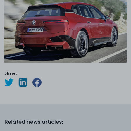
Share:
Related news articles
: