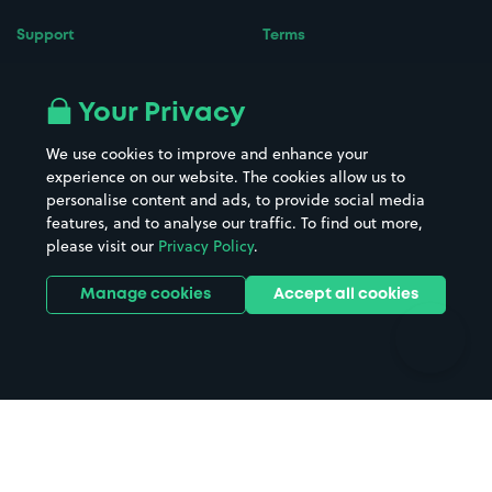
Support
Terms
Contact us
Terms & conditions
Driver FAQs
Privacy policy
Your Privacy
Space Owner FAQs
Modern slavery policy
We use cookies to improve and enhance your
Support
Parking contract
experience on our website. The cookies allow us to
personalise content and ads, to provide social media
features, and to analyse our traffic. To find out more,
please visit our
Privacy Policy
.
Manage cookies
Accept all cookies
Follow us on Instagr
Follow us on X
Follow us o
Follow u
Fol