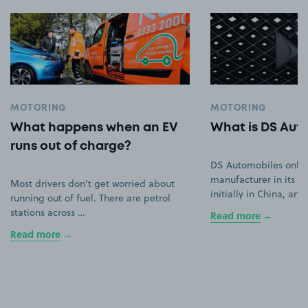
MOTORING
MOTORING
What happens when an EV
What is DS Aut
runs out of charge?
DS Automobiles only
manufacturer in its ow
Most drivers don't get worried about
initially in China, an
running out of fuel. There are petrol
stations across …
Read more
Read more