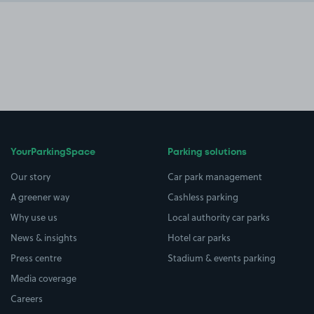
YourParkingSpace
Parking solutions
Our story
Car park management
A greener way
Cashless parking
Why use us
Local authority car parks
News & insights
Hotel car parks
Press centre
Stadium & events parking
Media coverage
Careers