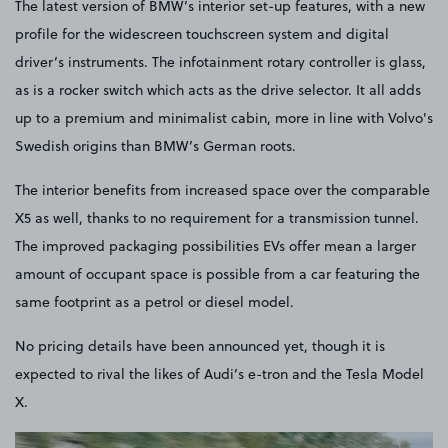
The latest version of BMW’s interior set-up features, with a new
profile for the widescreen touchscreen system and digital
driver’s instruments. The infotainment rotary controller is glass,
as is a rocker switch which acts as the drive selector. It all adds
up to a premium and minimalist cabin, more in line with Volvo's
Swedish origins than BMW’s German roots.
The interior benefits from increased space over the comparable
X5 as well, thanks to no requirement for a transmission tunnel.
The improved packaging possibilities EVs offer mean a larger
amount of occupant space is possible from a car featuring the
same footprint as a petrol or diesel model.
No pricing details have been announced yet, though it is
expected to rival the likes of Audi’s e-tron and the Tesla Model
X.