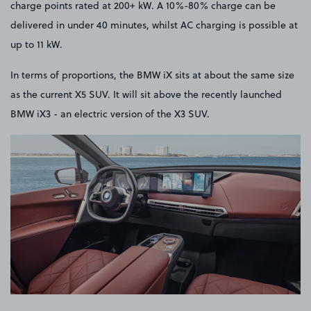
charge points rated at 200+ kW. A 10%-80% charge can be
delivered in under 40 minutes, whilst AC charging is possible at
up to 11 kW.
In terms of proportions, the BMW iX sits at about the same size
as the current X5 SUV. It will sit above the recently launched
BMW iX3 - an electric version of the X3 SUV.