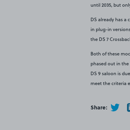
until 2035, but on
DS already has a c
in plug-in version
the DS 7 Crossback
Both of these mode
phased out in the
DS 9 saloon is due
meet the criteria 
Share: