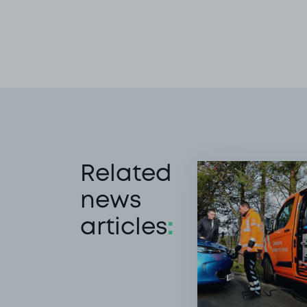
Related
news
articles
: