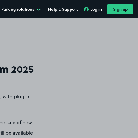
Parking solutions
Help & Support
Log in
Sign up
om 2025
, with plug-in
he sale of new
ill be available