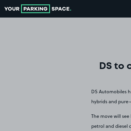
Go to the homepage
DS to 
DS Automobiles has
hybrids and pure-e
The move will see
petrol and diesel c