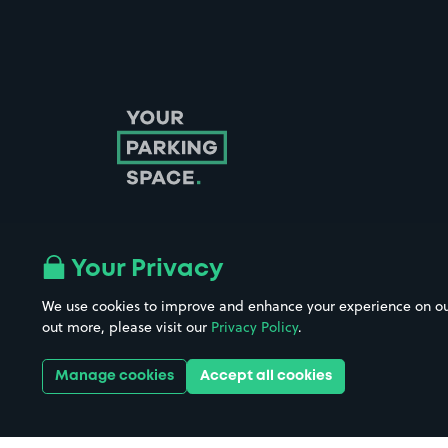
Your Privacy
Follow us on Instagram
Follow us on X
Follow us on Facebook
Follow us on LinkedIn
Follow us on YouTube
We use cookies to improve and enhance your experience on our w
out more, please visit our
Privacy Policy
.
Company No. 08670309 | YourParkingSpace © 2026
Manage cookies
Accept all cookies