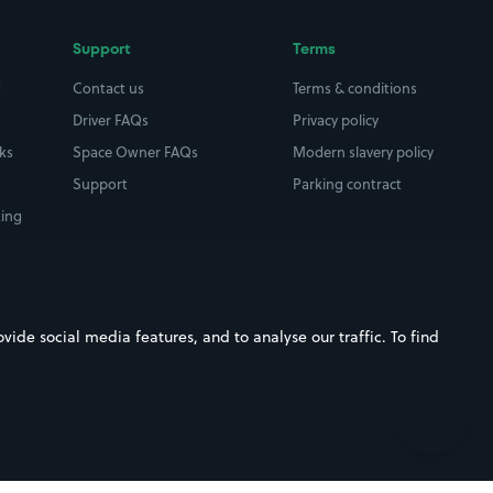
Support
Terms
t
Contact us
Terms & conditions
Driver FAQs
Privacy policy
rks
Space Owner FAQs
Modern slavery policy
Support
Parking contract
king
ide social media features, and to analyse our traffic. To find