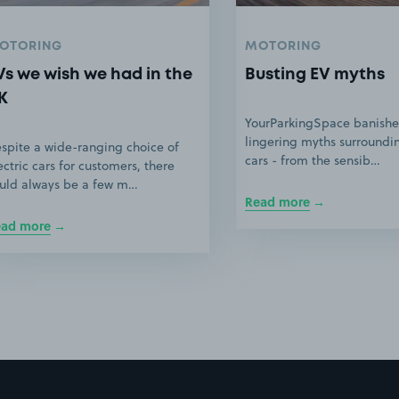
OTORING
MOTORING
Vs we wish we had in the
Busting EV myths
K
YourParkingSpace banishe
lingering myths surroundin
spite a wide-ranging choice of
cars - from the sensib…
ectric cars for customers, there
uld always be a few m…
Read more
ead more