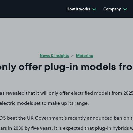
How it works
Company
News & insights
Motoring
only offer plug-in models fr
 revealed that it will only offer electrified models from 2025
lectric models set to make up its range.
 DS beat the UK Government’s recently announced ban on t
ars in 2030 by five years. It is expected that plug-in hybrids w