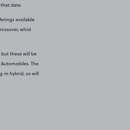
 that date.
ferings available
rossover, whist
 but these will be
S Automobiles. The
-in hybrid, so will