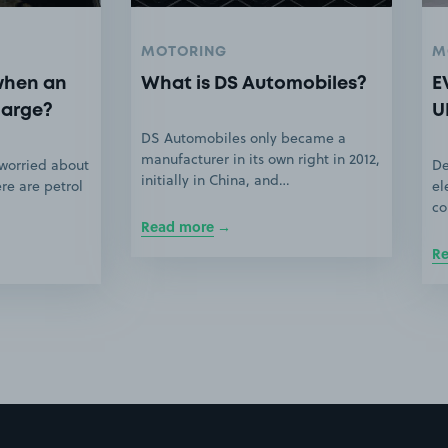
MOTORING
M
when an
What is DS Automobiles?
E
harge?
U
DS Automobiles only became a
manufacturer in its own right in 2012,
 worried about
De
initially in China, and…
ere are petrol
el
co
Read more
R