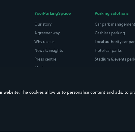
YourParkingSpace
Parking solutions
Our story
Car park managemen
A greener way
Cashless parking
Why use us
Local authority car pa
News & insights
Hotel car parks
Press centre
Stadium & events par
Media coverage
Careers
ebsite. The cookies allow us to personalise content and ads, to prov