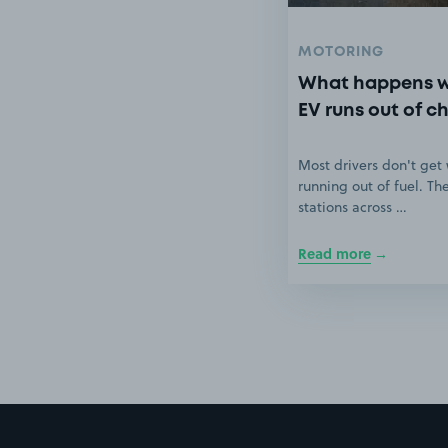
MOTORING
What happens 
EV runs out of c
Most drivers don't get
running out of fuel. Th
stations across …
Read more