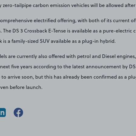
ly zero-tailpipe carbon emission vehicles will be allowed after
omprehensive electrified offering, with both of its current of
s. The DS 3 Crossback E-Tense is available as a pure-electric c
 is a family-sized SUV available as a plug-in hybrid.
ls are currently also offered with petrol and Diesel engines,
 next five years according to the latest announcement by D
 to arrive soon, but this has already been confirmed as a plug
even before launch.