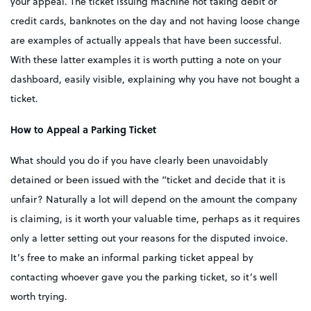
your appeal. The ticket issuing machine not taking debit or
credit cards, banknotes on the day and not having loose change
are examples of actually appeals that have been successful.
With these latter examples it is worth putting a note on your
dashboard, easily visible, explaining why you have not bought a
ticket.
How to Appeal a Parking Ticket
What should you do if you have clearly been unavoidably
detained or been issued with the “ticket and decide that it is
unfair? Naturally a lot will depend on the amount the company
is claiming, is it worth your valuable time, perhaps as it requires
only a letter setting out your reasons for the disputed invoice.
It’s free to make an informal parking ticket appeal by
contacting whoever gave you the parking ticket, so it’s well
worth trying.