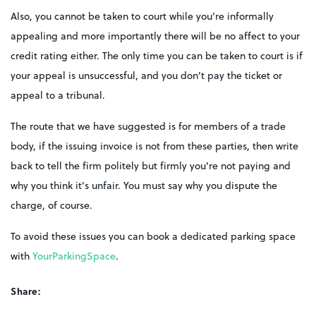
Also, you cannot be taken to court while you’re informally
appealing and more importantly there will be no affect to your
credit rating either. The only time you can be taken to court is if
your appeal is unsuccessful, and you don’t pay the ticket or
appeal to a tribunal.
The route that we have suggested is for members of a trade
body, if the issuing invoice is not from these parties, then write
back to tell the firm politely but firmly you're not paying and
why you think it's unfair. You must say why you dispute the
charge, of course.
To avoid these issues you can book a dedicated parking space
with
YourParkingSpace
.
Share: