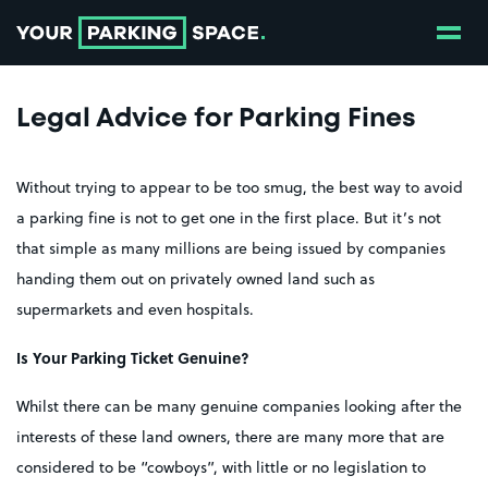
Show
Go to the homepage
Legal Advice for Parking Fines
Without trying to appear to be too smug, the best way to avoid
a parking fine is not to get one in the first place. But it’s not
that simple as many millions are being issued by companies
handing them out on privately owned land such as
supermarkets and even hospitals.
Is Your Parking Ticket Genuine?
Whilst there can be many genuine companies looking after the
interests of these land owners, there are many more that are
considered to be “cowboys”, with little or no legislation to