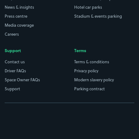
News & insights
Hotel car parks
Press centre
Stadium & events parking
Media coverage
Careers
Support
Terms
Contact us
Terms & conditions
Driver FAQs
Privacy policy
Space Owner FAQs
Modern slavery policy
Support
Parking contract