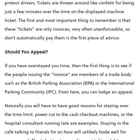
protect drivers. Tickets are thrown around like confetti for being
just a few minutes over the time on the displayed machine
ticket. The first and most important thing to remember is that
these “tickets” are only invoices, very often unenforceable, so
don’t automatically pay them is the first piece of advice.
Should You Appeal?
If you have overstayed you time, then the first thing is to see if
the people issuing the “invoice” are members of a trade body
such as the British Parking Association (BPA) or the International
Parking Community (IPC). From here, you can lodge an appeal.
Naturally you will have to have good reasons for staying over
the time limit: power cut to the cash checkout machines, or the
hospital consultant running late are examples. Staying in the
café talking to friends for an hour will unlikely bode well for