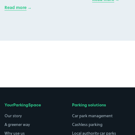
Read more
YourParkingSpace
Parking solutions
Our story
Car park management
A greener way
Cashless parking
Why use us
Local authority car parks