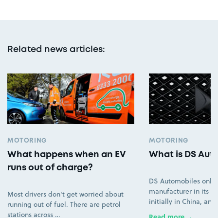
Related news articles
:
MOTORING
MOTORING
What happens when an EV
What is DS Aut
runs out of charge?
DS Automobiles only
manufacturer in its ow
Most drivers don't get worried about
initially in China, an
running out of fuel. There are petrol
stations across …
Read more