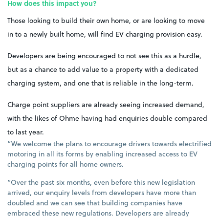
How does this impact you?
Those looking to build their own home, or are looking to move
in to a newly built home, will find EV charging provision easy.
Developers are being encouraged to not see this as a hurdle,
but as a chance to add value to a property with a dedicated
charging system, and one that is reliable in the long-term.
Charge point suppliers are already seeing increased demand,
with the likes of Ohme having had enquiries double compared
to last year.
“We welcome the plans to encourage drivers towards electrified
motoring in all its forms by enabling increased access to EV
charging points for all home owners.
“Over the past six months, even before this new legislation
arrived, our enquiry levels from developers have more than
doubled and we can see that building companies have
embraced these new regulations. Developers are already