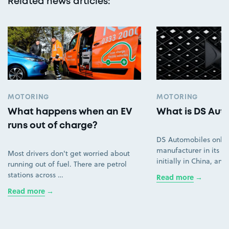
Related news articles
:
MOTORING
MOTORING
What happens when an EV
What is DS Aut
runs out of charge?
DS Automobiles only
manufacturer in its ow
Most drivers don't get worried about
initially in China, an
running out of fuel. There are petrol
stations across …
Read more
Read more