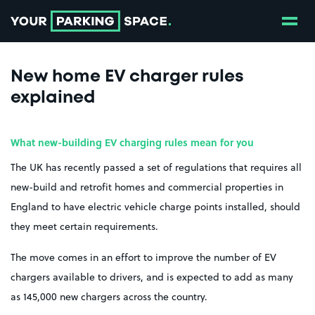
Show
Go to the homepage
New home EV charger rules
explained
What new-building EV charging rules mean for you
The UK has recently passed a set of regulations that requires all
new-build and retrofit homes and commercial properties in
England to have electric vehicle charge points installed, should
they meet certain requirements.
The move comes in an effort to improve the number of EV
chargers available to drivers, and is expected to add as many
as 145,000 new chargers across the country.