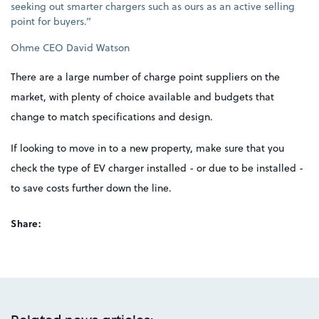
seeking out smarter chargers such as ours as an active selling
point for buyers.”
Ohme CEO David Watson
There are a large number of charge point suppliers on the
market, with plenty of choice available and budgets that
change to match specifications and design.
If looking to move in to a new property, make sure that you
check the type of EV charger installed - or due to be installed -
to save costs further down the line.
Share: