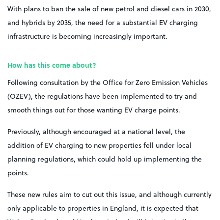
With plans to ban the sale of new petrol and diesel cars in 2030,
and hybrids by 2035, the need for a substantial EV charging
infrastructure is becoming increasingly important.
How has this come about?
Following consultation by the Office for Zero Emission Vehicles
(OZEV), the regulations have been implemented to try and
smooth things out for those wanting EV charge points.
Previously, although encouraged at a national level, the
addition of EV charging to new properties fell under local
planning regulations, which could hold up implementing the
points.
These new rules aim to cut out this issue, and although currently
only applicable to properties in England, it is expected that