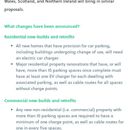
Wales, Scotland, and Northern Ireland will bring in similar
proposals.
What changes have been announced?
Residential new-builds and retrofits
All new homes that have provision for car parking,
including buildings undergoing change of use, will need
an electric car charger.
Major residential property renovations that have, or will
have, more than 10 parking spaces once complete must
have at least one EV charger for each dwelling with
associated parking, as well as cable routes for all spaces
without charge points.
Commercial new-builds and retrofits
Any new non-residential (i.e. commercial) property with
more than 10 parking spaces are required to have a
minimum of one charge point, as well as cable routes for
one in every five spaces.