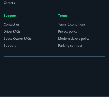
Careers
Support
Terms
Contact us
Terms & conditions
Driver FAQs
Privacy policy
Space Owner FAQs
Modern slavery policy
Support
Parking contract