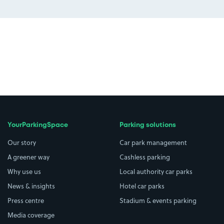
YourParkingSpace
Parking solutions
Our story
Car park management
A greener way
Cashless parking
Why use us
Local authority car parks
News & insights
Hotel car parks
Press centre
Stadium & events parking
Media coverage