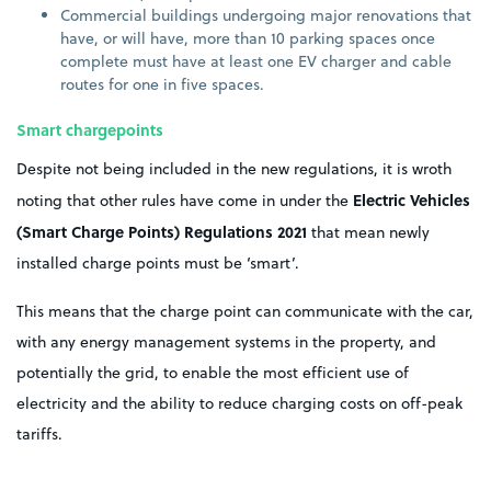
Commercial buildings undergoing major renovations that
have, or will have, more than 10 parking spaces once
complete must have at least one EV charger and cable
routes for one in five spaces.
Smart chargepoints
Despite not being included in the new regulations, it is wroth
Electric Vehicles
noting that other rules have come in under the
(Smart Charge Points) Regulations 2021
that mean newly
installed charge points must be ‘smart’.
This means that the charge point can communicate with the car,
with any energy management systems in the property, and
potentially the grid, to enable the most efficient use of
electricity and the ability to reduce charging costs on off-peak
tariffs.