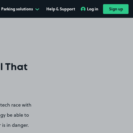
Parking solutions
Help & Support
Log in
Sign up
l That
tech race with
ogy be able to
 is in danger.