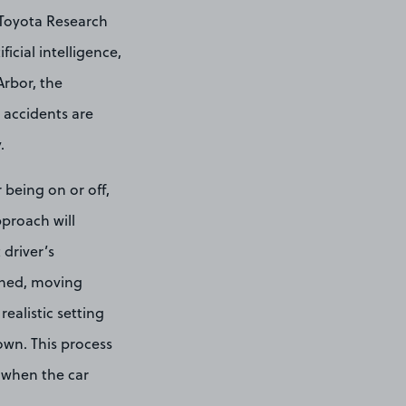
 Toyota Research
icial intelligence,
rbor, the
 accidents are
.
 being on or off,
pproach will
 driver’s
igned, moving
realistic setting
wn. This process
s when the car