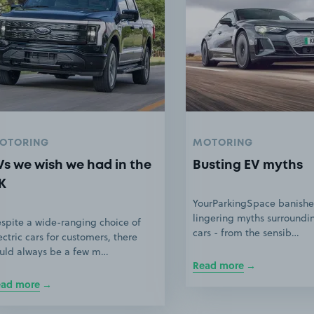
OTORING
MOTORING
Vs we wish we had in the
Busting EV myths
K
YourParkingSpace banishe
lingering myths surroundin
spite a wide-ranging choice of
cars - from the sensib…
ectric cars for customers, there
uld always be a few m…
Read more
ead more