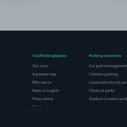
YourParkingSpace
Parking solutions
Our story
Car park managemen
A greener way
Cashless parking
Why use us
Local authority car pa
News & insights
Hotel car parks
Press centre
Stadium & events par
Media coverage
Careers