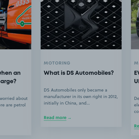
MOTORING
M
when an
What is DS Automobiles?
E
harge?
U
DS Automobiles only became a
manufacturer in its own right in 2012,
 worried about
De
initially in China, and…
ere are petrol
el
co
Read more
R