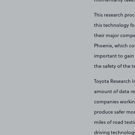
This research pro
this technology fo
their major compe
Phoenix, which co
important to gain 
the safety of the 
Toyota Research In
amount of data req
companies working 
produce safer more 
miles of road test
driving technolog