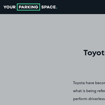
Go to the homepage
Toyot
Toyota have becom
what is being refe
perform driverless 