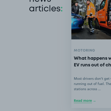
articles
:
MOTORING
What happens 
EV runs out of c
Most drivers don't get
running out of fuel. Th
stations across …
Read more