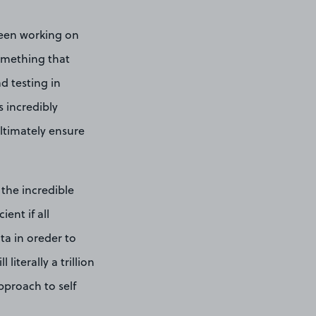
been working on
something that
d testing in
 incredibly
ultimately ensure
 the incredible
ent if all
ta in oreder to
literally a trillion
pproach to self