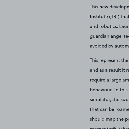
This new developm
Institute (TRI) th
and robotics. Lau
guardian angel tec
avoided by automat
This represent the
and as a result it
require a large am
behaviour. To this
simulator, the size
that can be roame
should map the pos
momentarily takes