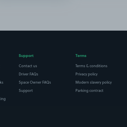
Support
Terms
t
Contact us
Terms & conditions
Driver FAQs
Privacy policy
rks
Space Owner FAQs
Modern slavery policy
Support
Parking contract
king