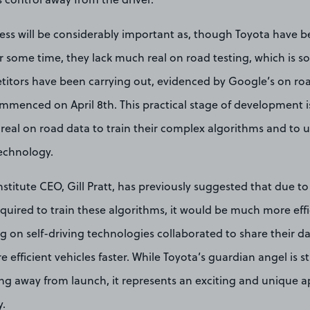
cess will be considerably important as, though Toyota have 
r some time, they lack much real on road testing, which is 
titors have been carrying out, evidenced by Google’s on roa
mmenced on April 8th. This practical stage of development is
real on road data to train their complex algorithms and to 
technology.
stitute CEO, Gill Pratt, has previously suggested that due to
uired to train these algorithms, it would be much more effici
on self-driving technologies collaborated to share their da
efficient vehicles faster. While Toyota’s guardian angel is still 
ing away from launch, it represents an exciting and unique a
y.