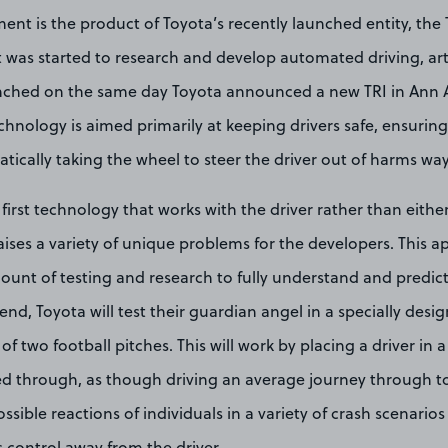
ent is the product of Toyota’s recently launched entity, the
at was started to research and develop automated driving, artif
nched on the same day Toyota announced a new TRI in Ann A
hnology is aimed primarily at keeping drivers safe, ensuring
ically taking the wheel to steer the driver out of harms way
 first technology that works with the driver rather than either
 raises a variety of unique problems for the developers. This a
ount of testing and research to fully understand and predict
 end, Toyota will test their guardian angel in a specially des
 of two football pitches. This will work by placing a driver in a 
d through, as though driving an average journey through to
sible reactions of individuals in a variety of crash scenario
 control away from the driver.