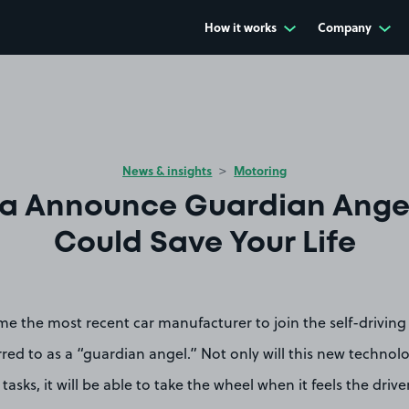
How it works
Company
News & insights
Motoring
a Announce Guardian Ange
Could Save Your Life
e the most recent car manufacturer to join the self-driving 
rred to as a “guardian angel.” Not only will this new technol
tasks, it will be able to take the wheel when it feels the driver