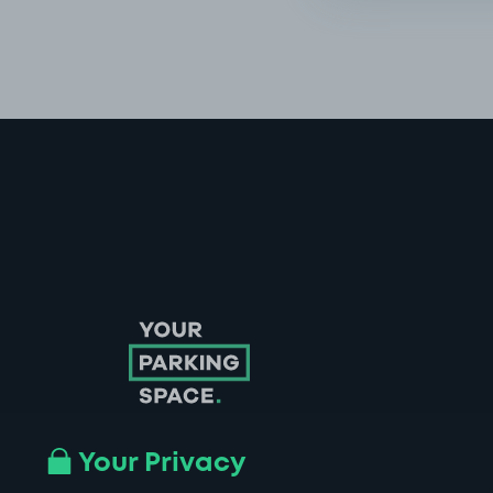
Your Privacy