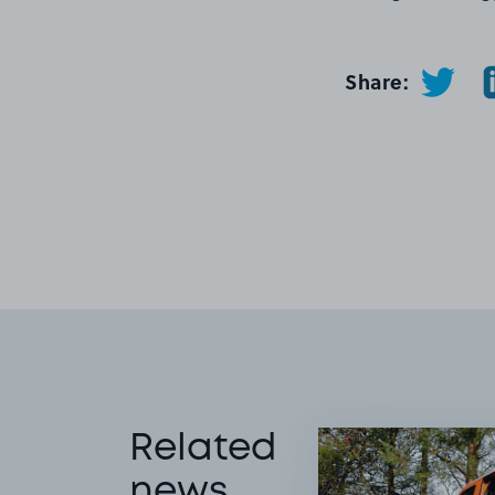
Share:
Related
news