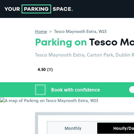
Go to the homepage
Home
Tesco Maynooth Extra, W23
Parking on
Tesco Ma
Tesco Maynooth Extra, Carton Park, Dublin 
4.50
(11)
Book with confidence
Monthly
Hourly/Da