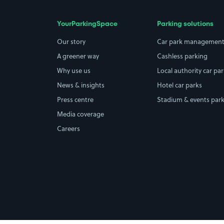
YourParkingSpace
Parking solutions
Our story
Car park managemen
A greener way
Cashless parking
Why use us
Local authority car pa
News & insights
Hotel car parks
Press centre
Stadium & events par
Media coverage
Careers