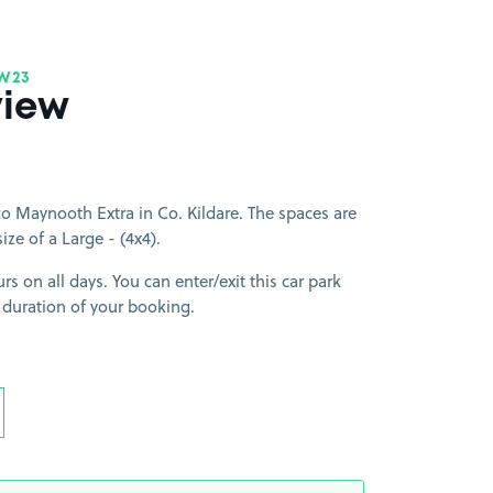
W23
view
o Maynooth Extra in Co. Kildare. The spaces are
size of a Large - (4x4).
rs on all days. You can enter/exit this car park
 duration of your booking.