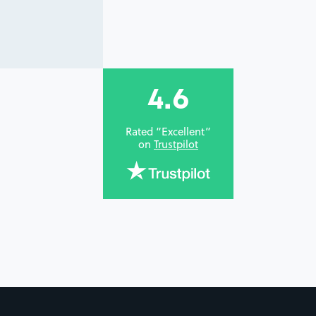
4.6
Rated “Excellent”
on
Trustpilot