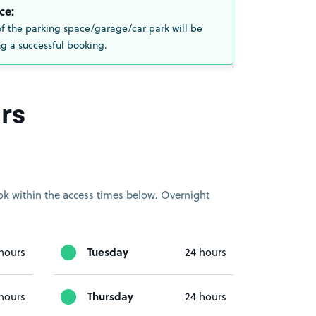
ce:
of the parking space/garage/car park will be
g a successful booking.
rs
book within the access times below. Overnight
Tuesday
hours
24 hours
Thursday
hours
24 hours