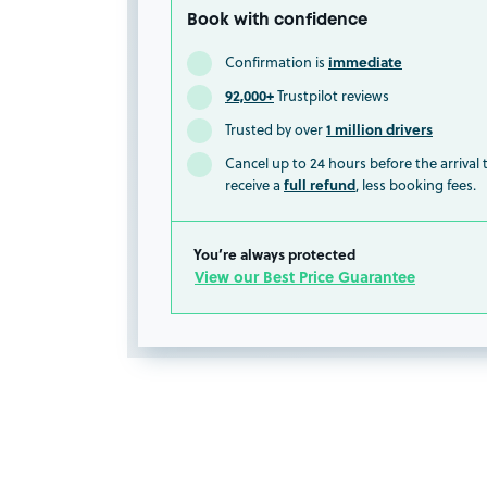
Book with confidence
immediate
Confirmation is
92,000+
Trustpilot reviews
1 million drivers
Trusted by over
Cancel up to 24 hours before the arrival
full refund
receive a
, less booking fees.
You’re always protected
View our Best Price Guarantee