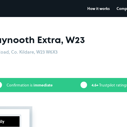
How it works
Comp
ynooth Extra, W23
Road, Co. Kildare, W23 W6X3
immediate
4.6+
Confirmation is
Trustpilot rating
ily