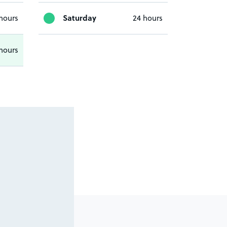
Saturday
hours
24 hours
hours