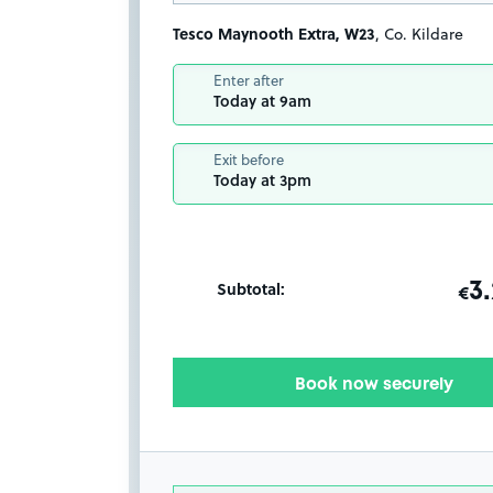
Tesco Maynooth Extra, W23
, Co. Kildare
Enter after
Today at 9am
Exit before
Today at 3pm
Subtotal:
ot
3
T
€
Book now securely