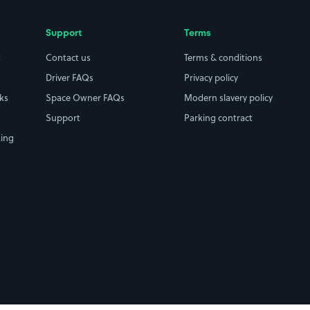
Support
Terms
t
Contact us
Terms & conditions
Driver FAQs
Privacy policy
rks
Space Owner FAQs
Modern slavery policy
Support
Parking contract
king