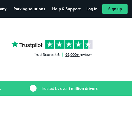
any
Parking solutions
Help & Support
Log in
Sign up
YourParkingSpace on Trustpilot
4.6
92,000+
TrustScore:
|
reviews
1 million drivers
s
Trusted by over