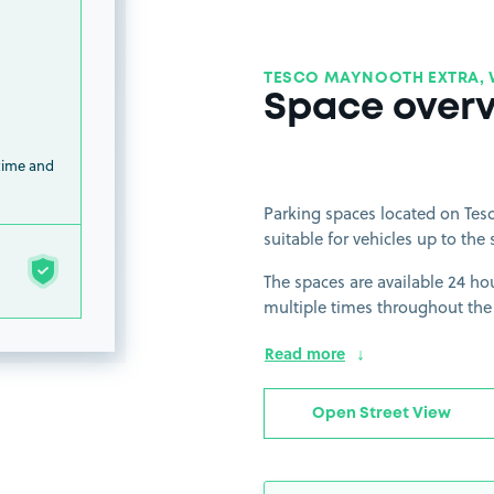
TESCO MAYNOOTH EXTRA, 
Space over
 time and
Parking spaces located on Tesc
suitable for vehicles up to the 
The spaces are available 24 hou
multiple times throughout the
Read more
Open Street View