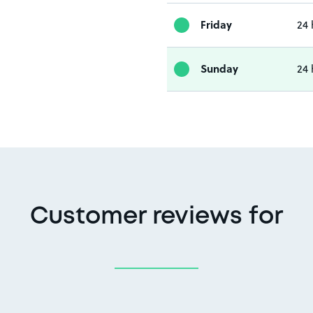
Friday
24 
Sunday
24 
Customer reviews for