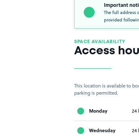
Important noti
The full address 
provided followin
SPACE AVAILABILITY
Access hou
This location is available to 
parking is permitted.
Monday
24 
Wednesday
24 