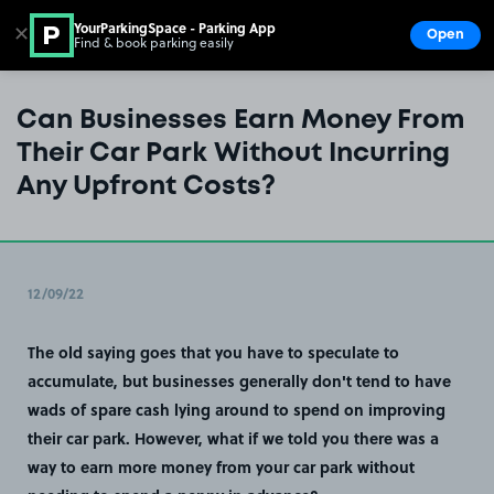
YourParkingSpace - Parking App
✕
Open
Find & book parking easily
Show
Go to the homepage
Can Businesses Earn Money From
Their Car Park Without Incurring
Any Upfront Costs?
12/09/22
The old saying goes that you have to speculate to
accumulate, but businesses generally don't tend to have
wads of spare cash lying around to spend on improving
their car park. However, what if we told you there was a
way to earn more money from your car park without