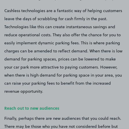
Cashless technologies are a fantastic way of helping customers
leave the days of scrabbling for cash firmly in the past.
Technologies like this can create instantaneous savings and
reduce operational costs. They also offer the chance for you to
easily implement dynamic parking fees. This is where parking
charges can be amended to reflect demand. When there is low
demand for parking spaces, prices can be lowered to make
your car park more attractive to paying customers. However,
when there is high demand for parking space in your area, you
can raise your parking fees to benefit from the increased
revenue opportunity.
Reach out to new audiences
Finally, perhaps there are new audiences that you could reach.
There may be those who you have not considered before but