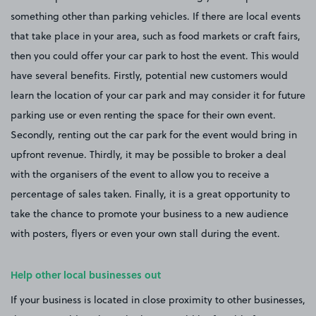
something other than parking vehicles. If there are local events
that take place in your area, such as food markets or craft fairs,
then you could offer your car park to host the event. This would
have several benefits. Firstly, potential new customers would
learn the location of your car park and may consider it for future
parking use or even renting the space for their own event.
Secondly, renting out the car park for the event would bring in
upfront revenue. Thirdly, it may be possible to broker a deal
with the organisers of the event to allow you to receive a
percentage of sales taken. Finally, it is a great opportunity to
take the chance to promote your business to a new audience
with posters, flyers or even your own stall during the event.
Help other local businesses out
If your business is located in close proximity to other businesses,