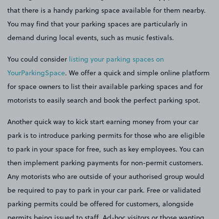
that there is a handy parking space available for them nearby.
You may find that your parking spaces are particularly in
demand during local events, such as music festivals.
You could consider
listing your parking spaces on
YourParkingSpace
. We offer a quick and simple online platform
for space owners to list their available parking spaces and for
motorists to easily search and book the perfect parking spot.
Another quick way to kick start earning money from your car
park is to introduce parking permits for those who are eligible
to park in your space for free, such as key employees. You can
then implement parking payments for non-permit customers.
Any motorists who are outside of your authorised group would
be required to pay to park in your car park. Free or validated
parking permits could be offered for customers, alongside
permits being issued to staff. Ad-hoc visitors or those wanting