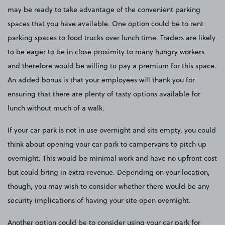
may be ready to take advantage of the convenient parking
spaces that you have available. One option could be to rent
parking spaces to food trucks over lunch time. Traders are likely
to be eager to be in close proximity to many hungry workers
and therefore would be willing to pay a premium for this space.
An added bonus is that your employees will thank you for
ensuring that there are plenty of tasty options available for
lunch without much of a walk.
If your car park is not in use overnight and sits empty, you could
think about opening your car park to campervans to pitch up
overnight. This would be minimal work and have no upfront cost
but could bring in extra revenue. Depending on your location,
though, you may wish to consider whether there would be any
security implications of having your site open overnight.
Another option could be to consider using your car park for