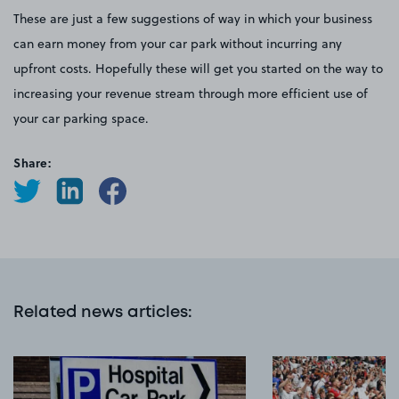
These are just a few suggestions of way in which your business
can earn money from your car park without incurring any
upfront costs. Hopefully these will get you started on the way to
increasing your revenue stream through more efficient use of
your car parking space.
Share:
Related news articles
: