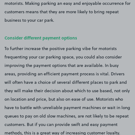
motorists. Making parking an easy and enjoyable occurrence for
customers means that they are more likely to bring repeat
business to your car park.
Consider different payment options
To further increase the positive parking vibe for motorists
frequenting your car parking space, you could also consider
improving the payment options that are available. In busy
areas, providing an efficient payment process is vital. Drivers
will often have a choice of several different places to park and
they will make their decision about which to use based, not only
on location and price, but also on ease of use. Motorists who
have to battle with unreliable payment machines or wait in long
queues to pay on old slow machines, are not likely to be repeat
customers. But if you can provide swift and easy payment
methods, this is a great way of increasing customer loyalty.