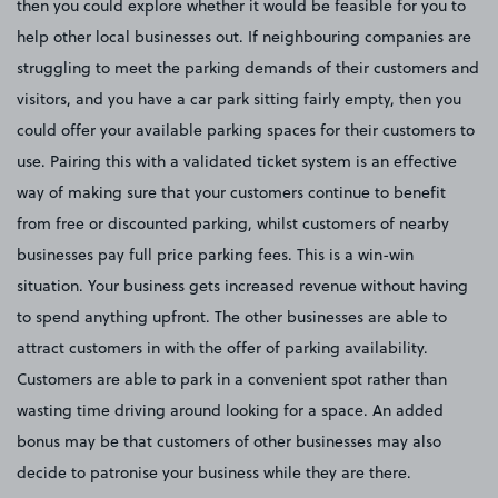
then you could explore whether it would be feasible for you to
help other local businesses out. If neighbouring companies are
struggling to meet the parking demands of their customers and
visitors, and you have a car park sitting fairly empty, then you
could offer your available parking spaces for their customers to
use. Pairing this with a validated ticket system is an effective
way of making sure that your customers continue to benefit
from free or discounted parking, whilst customers of nearby
businesses pay full price parking fees. This is a win-win
situation. Your business gets increased revenue without having
to spend anything upfront. The other businesses are able to
attract customers in with the offer of parking availability.
Customers are able to park in a convenient spot rather than
wasting time driving around looking for a space. An added
bonus may be that customers of other businesses may also
decide to patronise your business while they are there.