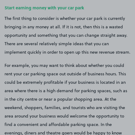
Start earning money with your car park
The first thing to consider is whether your car park is currently
bringing in any money at all. If it is not, then this is a wasted
opportunity and something that you can change straight away.
There are several relatively simple ideas that you can
implement quickly in order to open up this new revenue stream.
For example, you may want to think about whether you could
rent your car parking space out outside of business hours. This
could be extremely profitable if your business is located in an
area where there is a high demand for parking spaces, such as
in the city centre or near a popular shopping area. At the
weekend, shoppers, families, and tourists who are visiting the
area around your business would welcome the opportunity to
find a convenient and affordable parking space. In the
evenings, diners and theatre goers would be happy to know