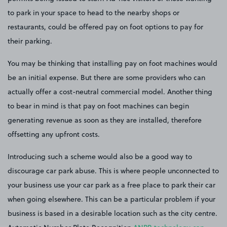
to park in your space to head to the nearby shops or
restaurants, could be offered pay on foot options to pay for
their parking.
You may be thinking that installing pay on foot machines would
be an initial expense. But there are some providers who can
actually offer a cost-neutral commercial model. Another thing
to bear in mind is that pay on foot machines can begin
generating revenue as soon as they are installed, therefore
offsetting any upfront costs.
Introducing such a scheme would also be a good way to
discourage car park abuse. This is where people unconnected to
your business use your car park as a free place to park their car
when going elsewhere. This can be a particular problem if your
business is based in a desirable location such as the city centre.