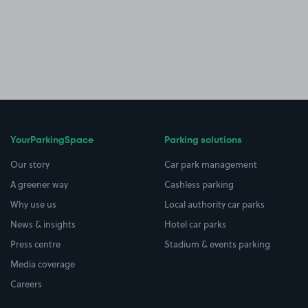
YourParkingSpace
Parking solutions
Our story
Car park management
A greener way
Cashless parking
Why use us
Local authority car parks
News & insights
Hotel car parks
Press centre
Stadium & events parking
Media coverage
Careers