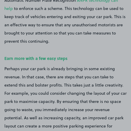
Automatic Number Plate Recognition
ANPR technology can
help
to enforce such a scheme. This technology can be used to
keep track of vehicles entering and exiting your car park. This is
an effective way to ensure that any unauthorised motorists are
brought to your attention so that you can take measures to
prevent this continuing.
Earn more with a few easy steps
Perhaps your car park is already bringing in some existing
revenue. In that case, there are steps that you can take to
extend this and bolster profits. This takes just a little creativity.
For example, you could consider changing the layout of your car
park to maximise capacity. By ensuring that there is no space
going to waste, you immediately increase your revenue
potential. As well as increasing capacity, an improved car park
layout can create a more positive parking experience for