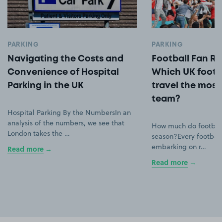
PARKING
PARKING
Navigating the Costs and
Football Fan Ro
Convenience of Hospital
Which UK footb
Parking in the UK
travel the most 
team?
Hospital Parking By the NumbersIn an
analysis of the numbers, we see that
How much do football
London takes the …
season?Every football
embarking on r…
Read more
Read more