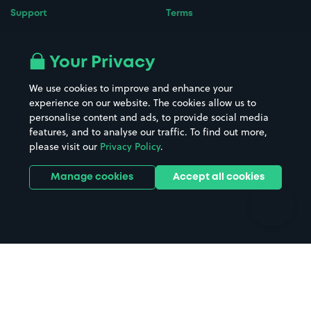
Support
Terms
Contact us
Terms & conditions
Driver FAQs
Privacy policy
Your Privacy
Space Owner FAQs
Modern slavery policy
We use cookies to improve and enhance your
Support
Parking contract
experience on our website. The cookies allow us to
personalise content and ads, to provide social media
features, and to analyse our traffic. To find out more,
please visit our
Privacy Policy
.
Manage cookies
Accept all cookies