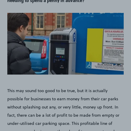
needing to spend a penny in advance?
This may sound too good to be true, but it is actually
possible for businesses to earn money from their car parks
without splashing out any, or very little, money up front. In
fact, there can be a lot of profit to be made from empty or
under-utilised car parking space. This profitable line of