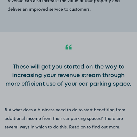
revenue can also increase the value of tour property and
deliver an improved service to customers.
These will get you started on the way to
increasing your revenue stream through
more efficient use of your car parking space.
But what does a business need to do to start benefiting from
additional income from their car parking spaces? There are
several ways in which to do this. Read on to find out more.